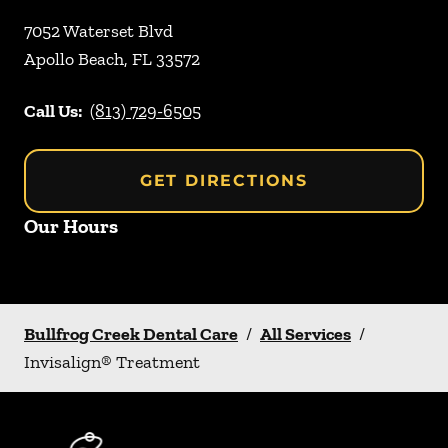
7052 Waterset Blvd
Apollo Beach
,
FL
33572
Call Us:
(813) 729-6505
GET DIRECTIONS
Our Hours
Bullfrog Creek Dental Care
/
All Services
/
Invisalign® Treatment