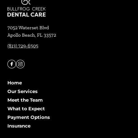
7052 Waterset Blvd
Apollo Beach
,
FL
33572
(813) 729-6505
Home
Our Services
Meet the Team
What to Expect
Payment Options
Insurance