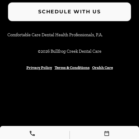
SCHEDULE WITH US
Comfortable Care Dental Health Professionals, P.A.
©
2026
Bullfrog Creek Dental Care
Privacy Policy
Terms & Conditions
Orahh Care