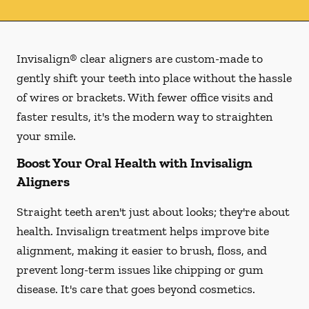
Invisalign® clear aligners are custom-made to
gently shift your teeth into place without the hassle
of wires or brackets. With fewer office visits and
faster results, it's the modern way to straighten
your smile.
Boost Your Oral Health with Invisalign
Aligners
Straight teeth aren't just about looks; they're about
health. Invisalign treatment helps improve bite
alignment, making it easier to brush, floss, and
prevent long-term issues like chipping or gum
disease. It's care that goes beyond cosmetics.