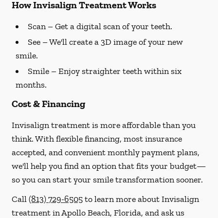
How Invisalign Treatment Works
Scan
– Get a digital scan of your teeth.
See
– We'll create a 3D image of your new
smile.
Smile
– Enjoy straighter teeth within six
months.
Cost & Financing
Invisalign treatment is more affordable than you
think. With flexible financing, most insurance
accepted, and convenient monthly payment plans,
we'll help you find an option that fits your budget—
so you can start your smile transformation sooner.
Call
(813) 729-6505
to learn more about Invisalign
treatment in Apollo Beach, Florida, and ask us