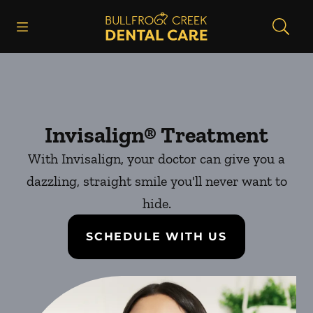
Skip to content
Open header
Open searchbar
Facebook
Instagram
Go to Home Page
Invisalign® Treatment
With Invisalign, your doctor can give you a
dazzling, straight smile you'll never want to
hide.
SCHEDULE WITH US