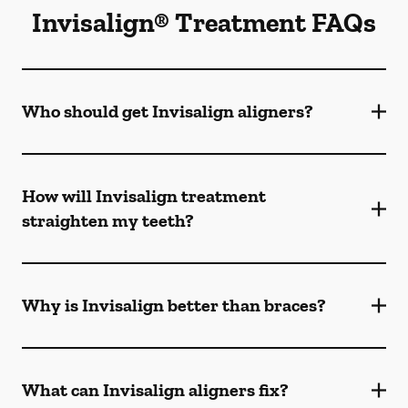
Invisalign® Treatment FAQs
Who should get Invisalign aligners?
How will Invisalign treatment
straighten my teeth?
Why is Invisalign better than braces?
What can Invisalign aligners fix?