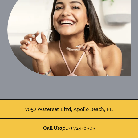
7052 Waterset Blvd
,
Apollo Beach
,
FL
Call Us:
(813) 729-6505