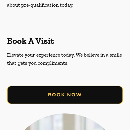
about pre-qualification today.
Book A Visit
Elevate your experience today. We believe in a smile
that gets you compliments.
BOOK NOW