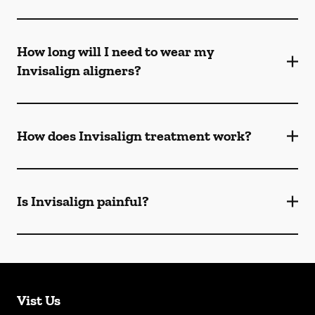
How long will I need to wear my
Invisalign aligners?
How does Invisalign treatment work?
Is Invisalign painful?
Vist Us